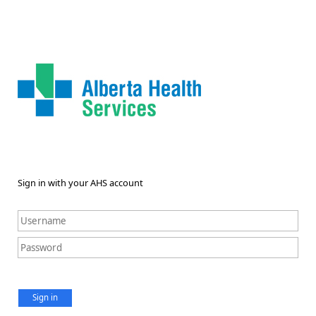
Sign in with your AHS account
Sign in