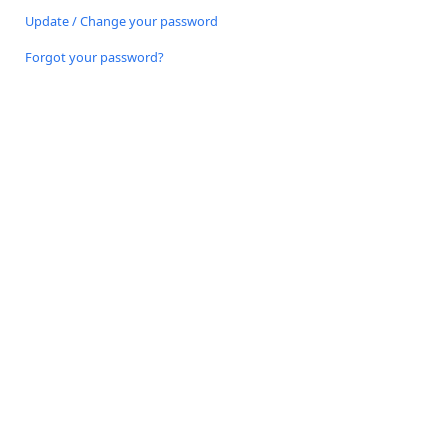
Update / Change your password
Forgot your password?