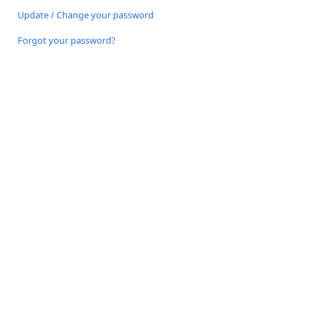
Update / Change your password
Forgot your password?