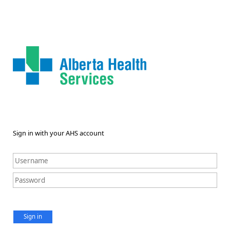
Sign in with your AHS account
Sign in