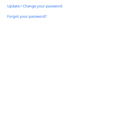
Update / Change your password
Forgot your password?