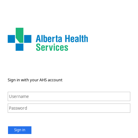
Sign in with your AHS account
Sign in