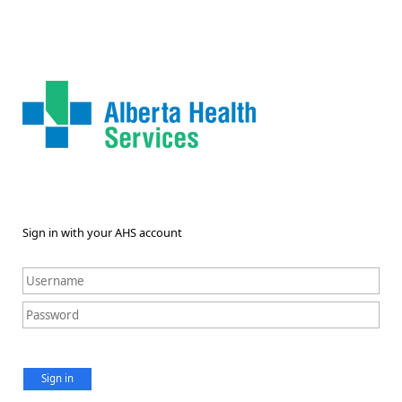
Sign in with your AHS account
Sign in