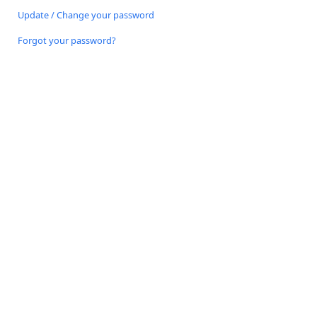
Update / Change your password
Forgot your password?