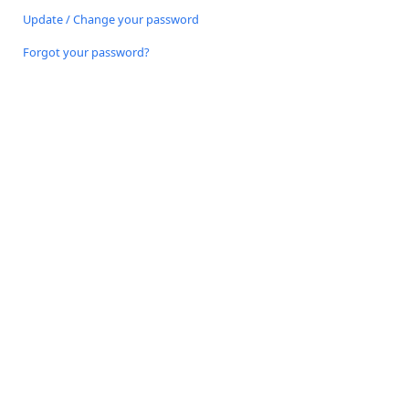
Update / Change your password
Forgot your password?