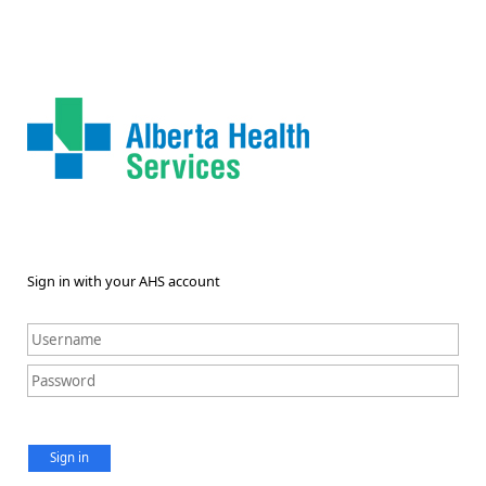
Sign in with your AHS account
Sign in