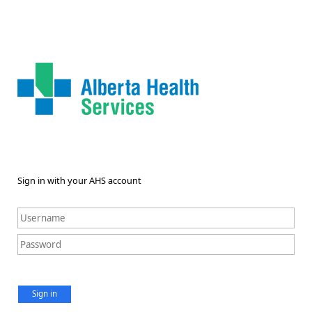
Sign in with your AHS account
Sign in