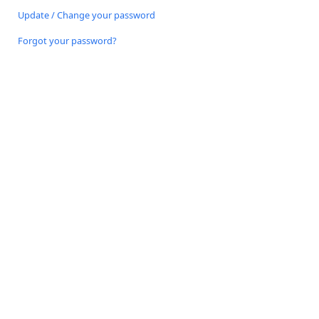
Update / Change your password
Forgot your password?