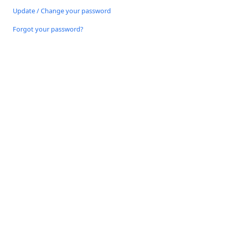
Update / Change your password
Forgot your password?