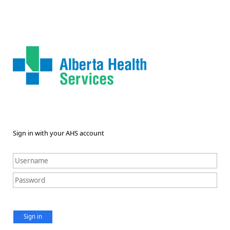
Sign in with your AHS account
Sign in