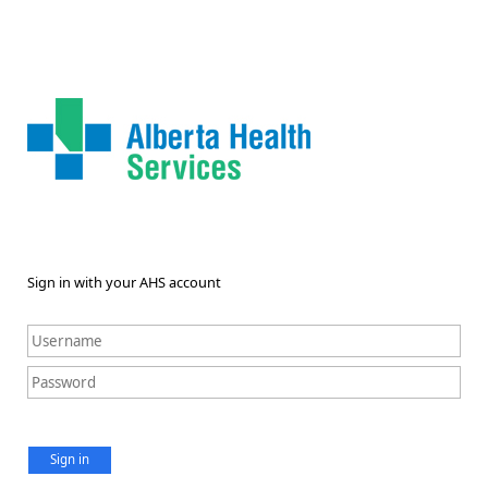
Sign in with your AHS account
Sign in