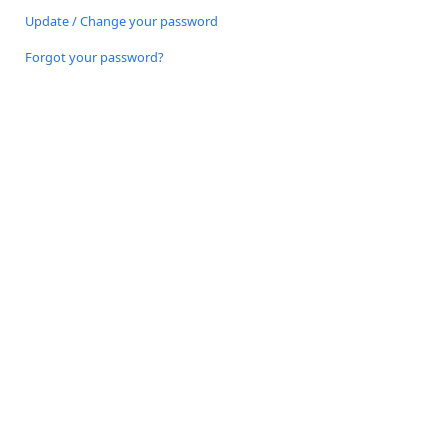
Update / Change your password
Forgot your password?