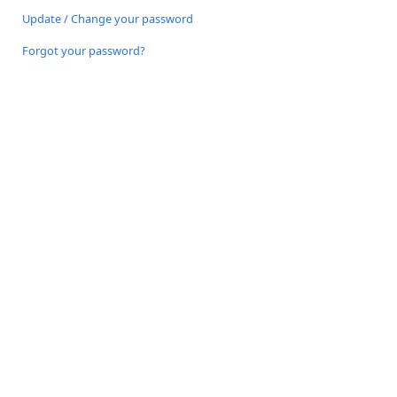
Update / Change your password
Forgot your password?