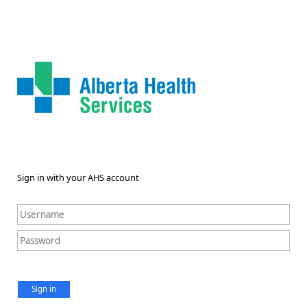
Sign in with your AHS account
Sign in