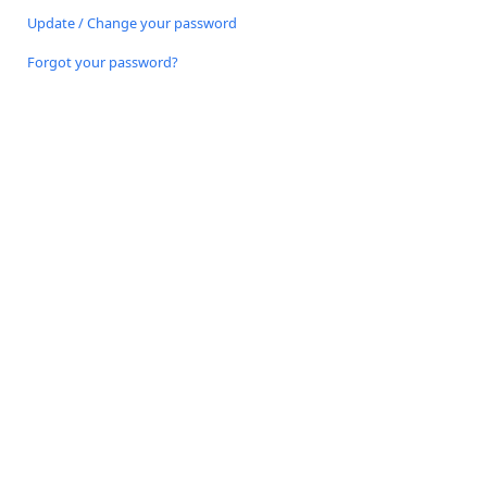
Update / Change your password
Forgot your password?