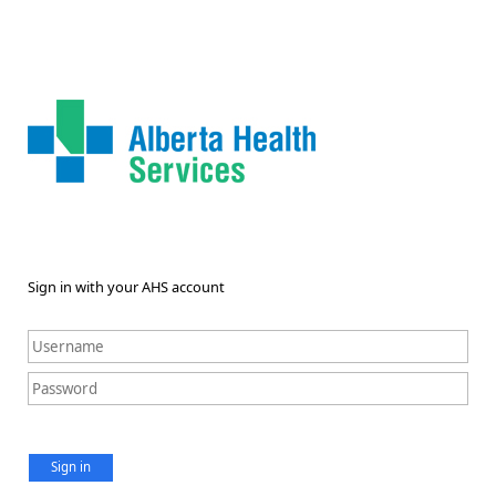
Sign in with your AHS account
Sign in