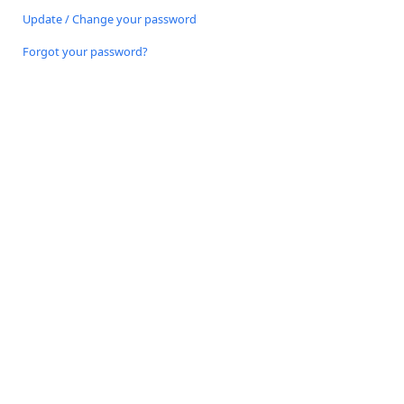
Update / Change your password
Forgot your password?