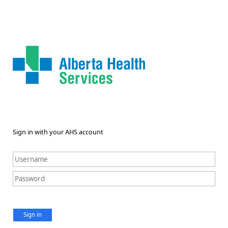
Sign in with your AHS account
Sign in