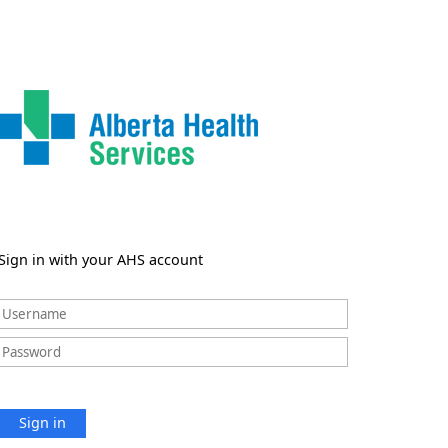
Sign in with your AHS account
Sign in