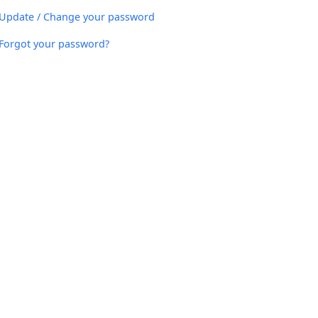
Update / Change your password
Forgot your password?