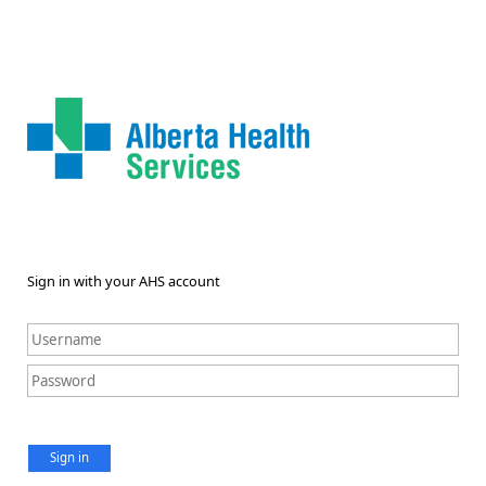
Sign in with your AHS account
Sign in