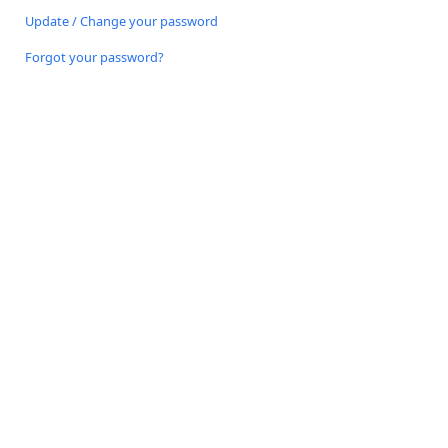
Update / Change your password
Forgot your password?