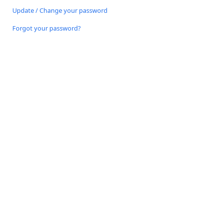
Update / Change your password
Forgot your password?