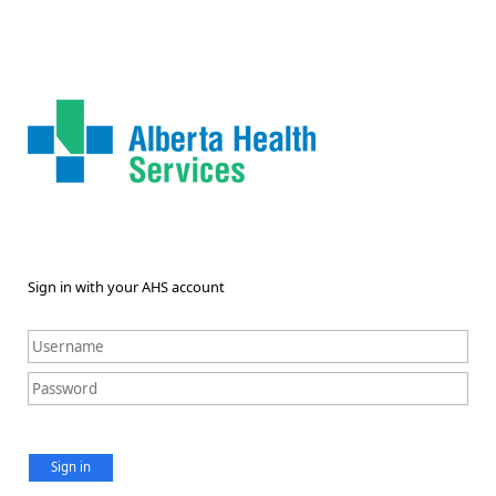
Sign in with your AHS account
Sign in