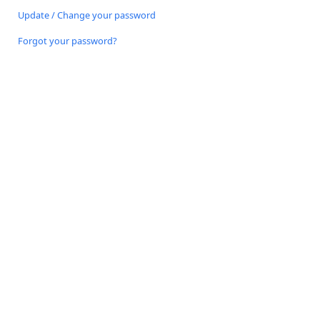
Update / Change your password
Forgot your password?