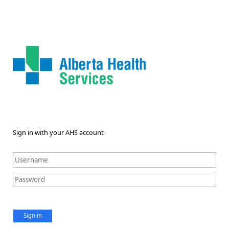
Sign in with your AHS account
Sign in