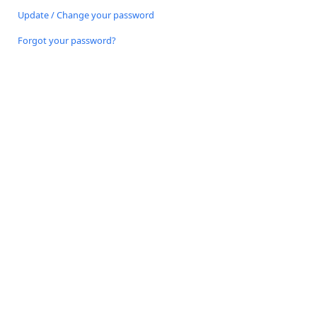
Update / Change your password
Forgot your password?