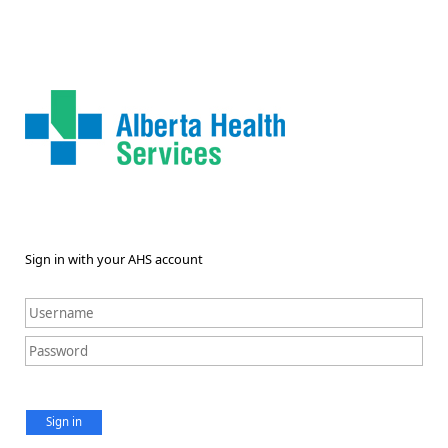
Sign in with your AHS account
Sign in