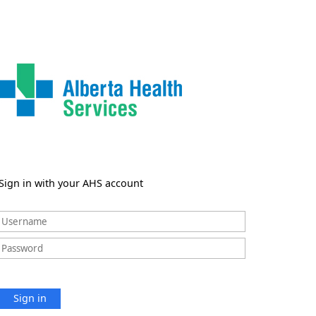
Sign in with your AHS account
Sign in