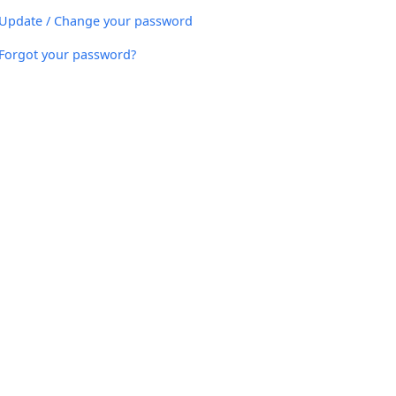
Update / Change your password
Forgot your password?