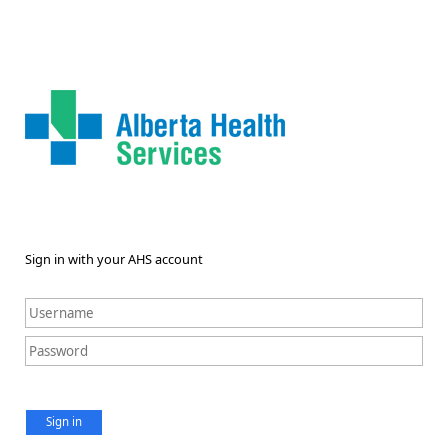
Sign in with your AHS account
Sign in