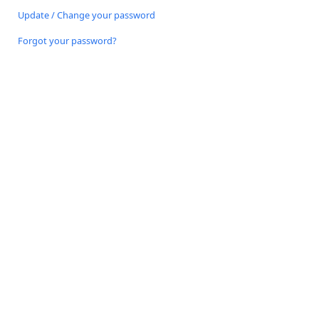
Update / Change your password
Forgot your password?