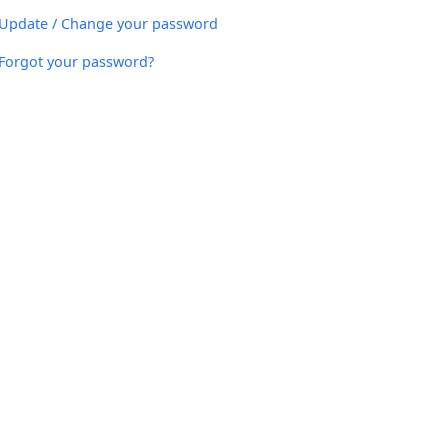
Update / Change your password
Forgot your password?