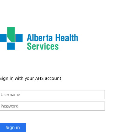
Sign in with your AHS account
Sign in