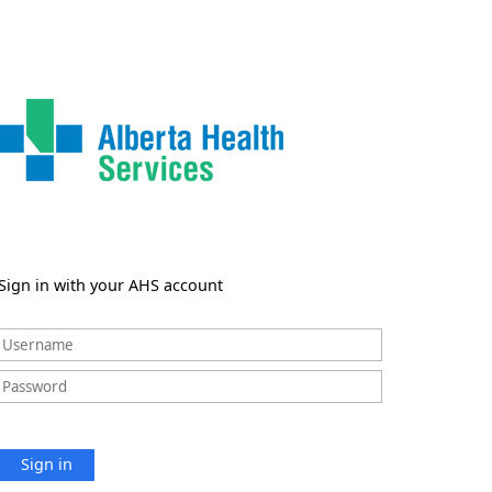
Sign in with your AHS account
Sign in