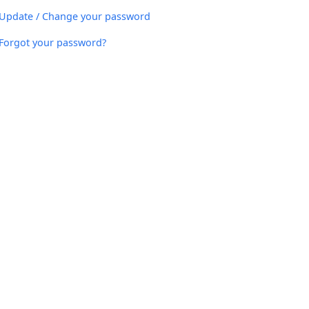
Update / Change your password
Forgot your password?