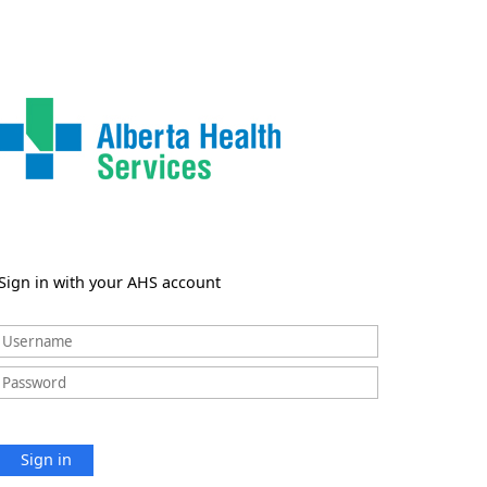
Sign in with your AHS account
Sign in