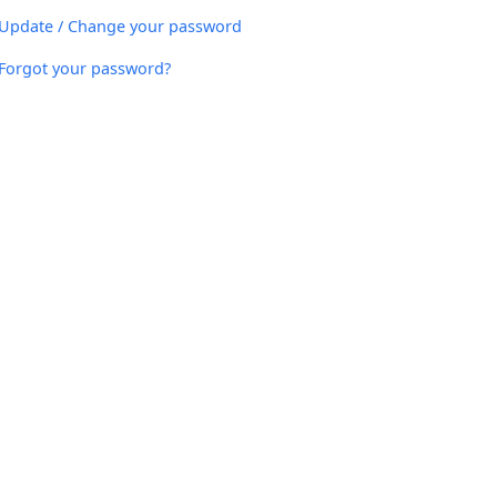
Update / Change your password
Forgot your password?