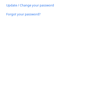
Update / Change your password
Forgot your password?