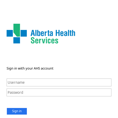
Sign in with your AHS account
Sign in