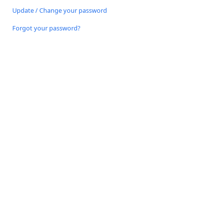
Update / Change your password
Forgot your password?