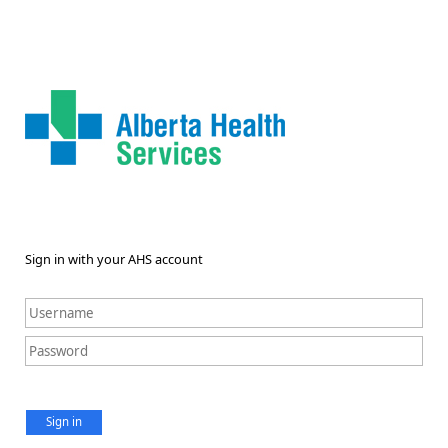
Sign in with your AHS account
Sign in