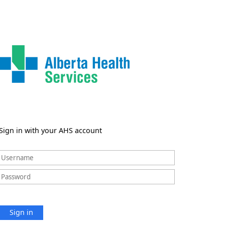
Sign in with your AHS account
Sign in