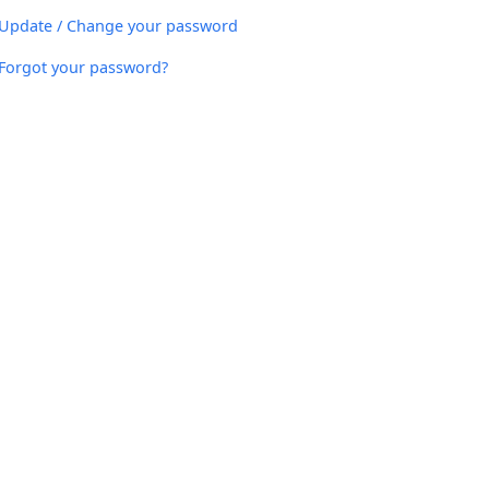
Update / Change your password
Forgot your password?