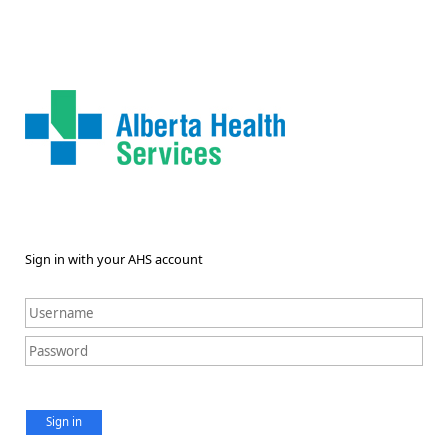
Sign in with your AHS account
Sign in