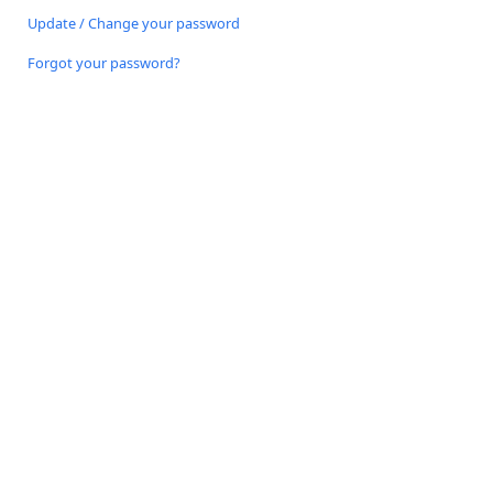
Update / Change your password
Forgot your password?