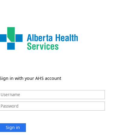
Sign in with your AHS account
Sign in