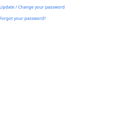
Update / Change your password
Forgot your password?