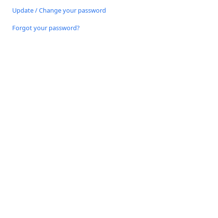
Update / Change your password
Forgot your password?