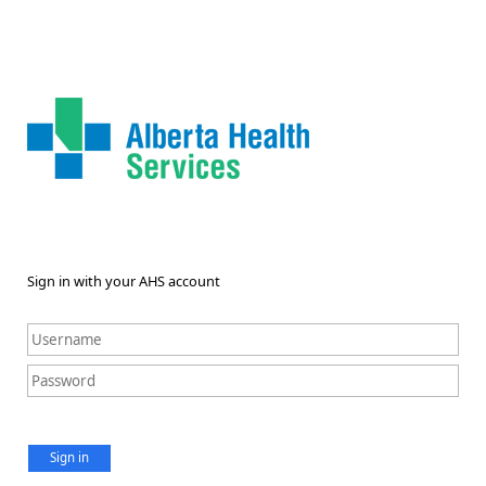
Sign in with your AHS account
Sign in