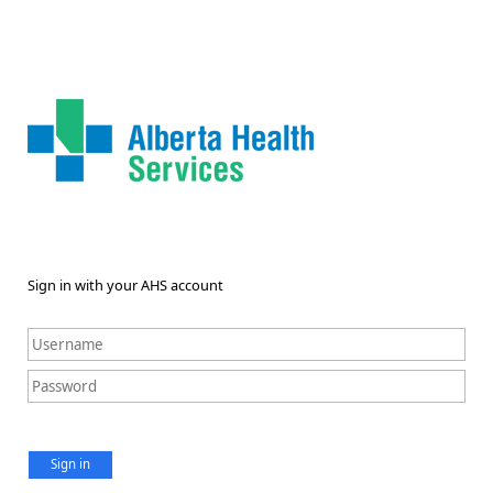
Sign in with your AHS account
Sign in