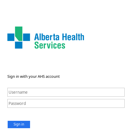
Sign in with your AHS account
Sign in