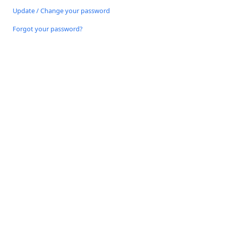
Update / Change your password
Forgot your password?