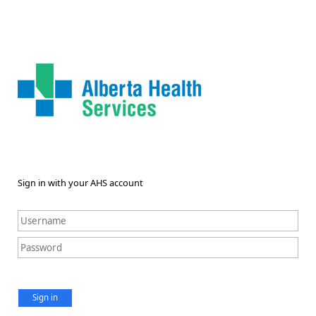
Sign in with your AHS account
Sign in