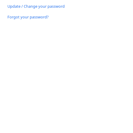
Update / Change your password
Forgot your password?