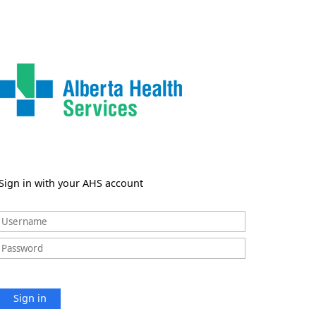
Sign in with your AHS account
Sign in