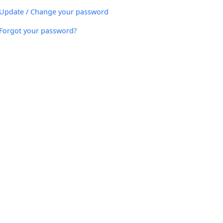
Update / Change your password
Forgot your password?