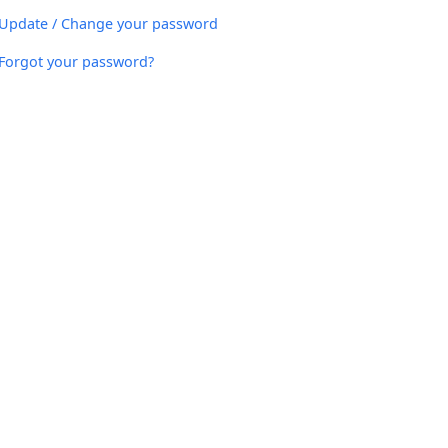
Update / Change your password
Forgot your password?