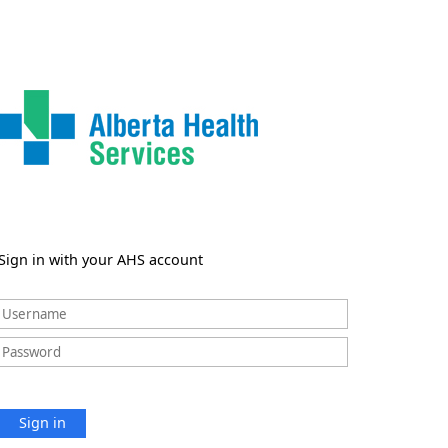
Sign in with your AHS account
Sign in