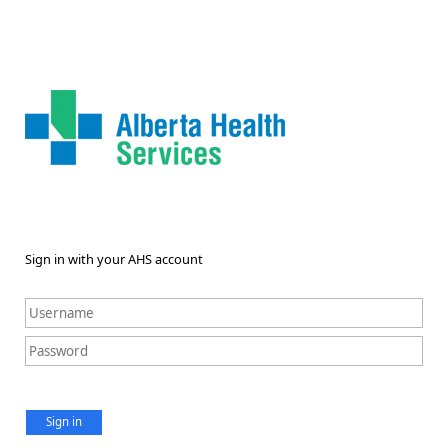
Sign in with your AHS account
Sign in