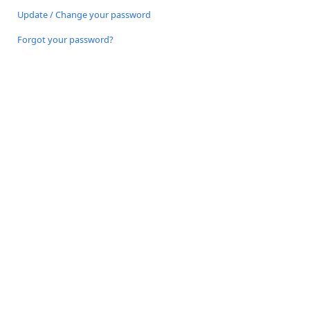
Update / Change your password
Forgot your password?