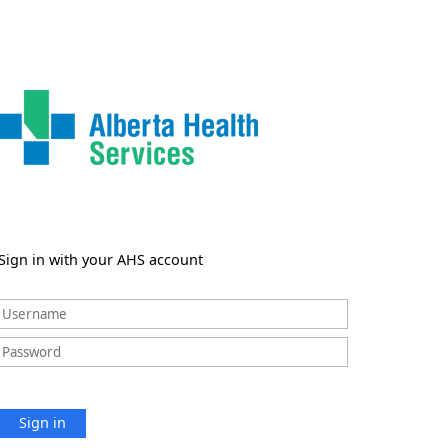
Sign in with your AHS account
Sign in