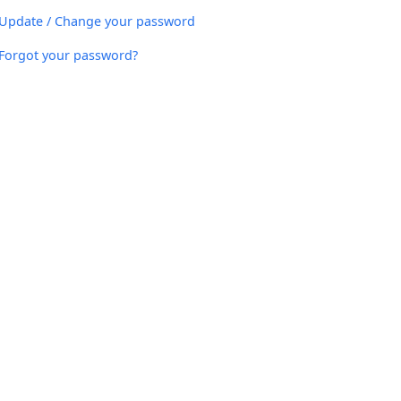
Update / Change your password
Forgot your password?