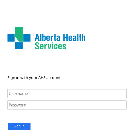
Sign in with your AHS account
Sign in