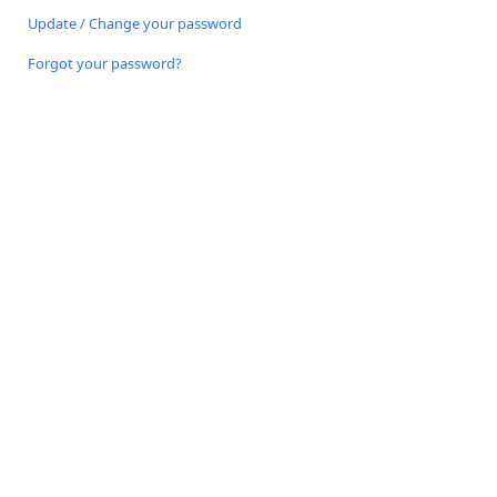
Update / Change your password
Forgot your password?