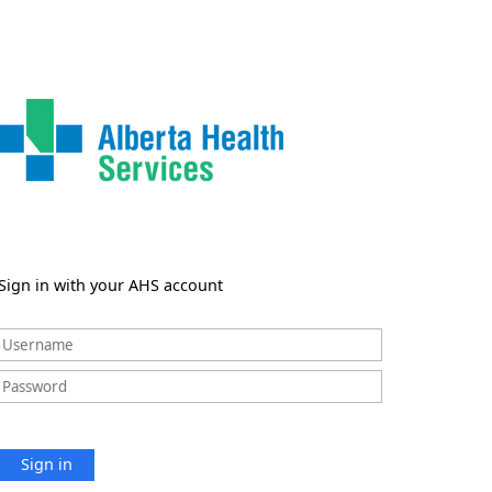
Sign in with your AHS account
Sign in