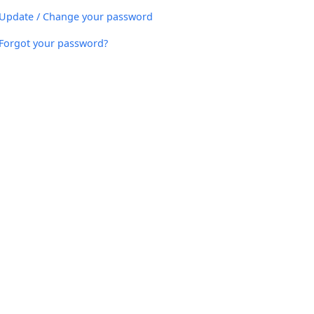
Update / Change your password
Forgot your password?