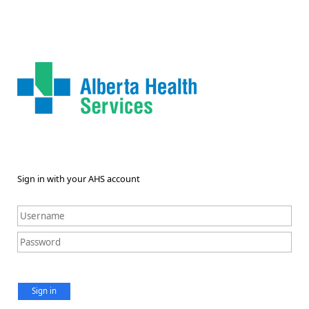
Sign in with your AHS account
Sign in