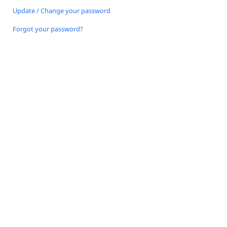
Update / Change your password
Forgot your password?