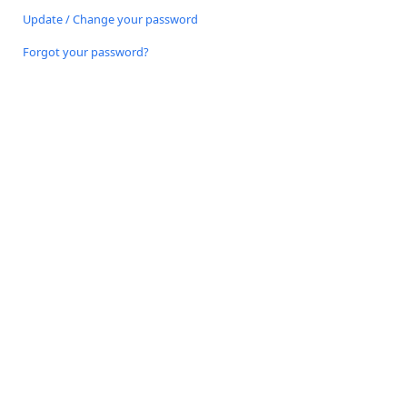
Update / Change your password
Forgot your password?