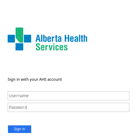
Sign in with your AHS account
Sign in