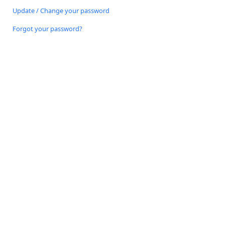
Update / Change your password
Forgot your password?