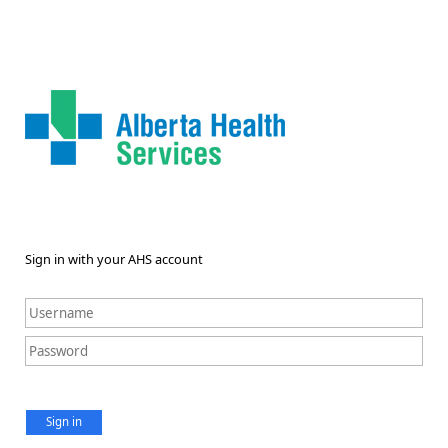
Sign in with your AHS account
Sign in