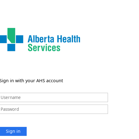
Sign in with your AHS account
Sign in