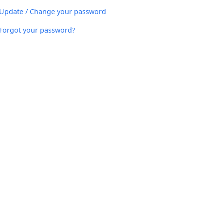
Update / Change your password
Forgot your password?