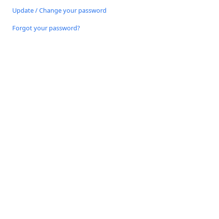
Update / Change your password
Forgot your password?