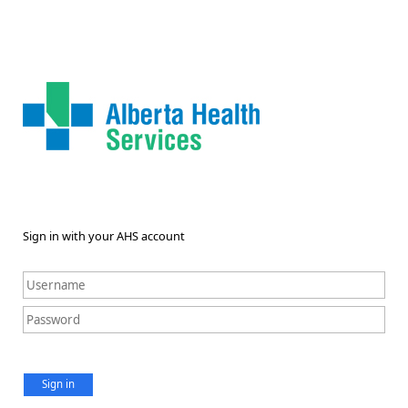
Sign in with your AHS account
Sign in