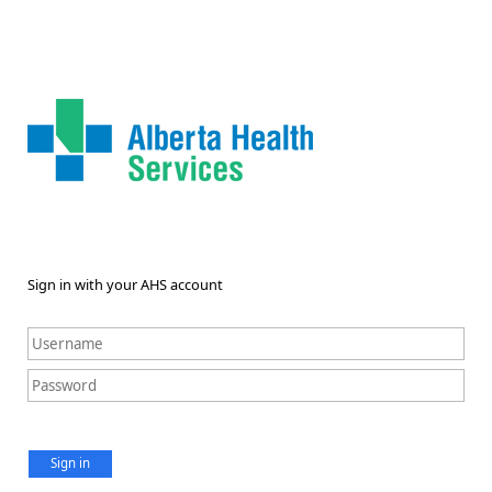
Sign in with your AHS account
Sign in