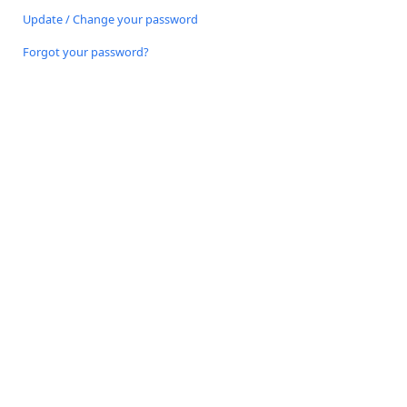
Update / Change your password
Forgot your password?