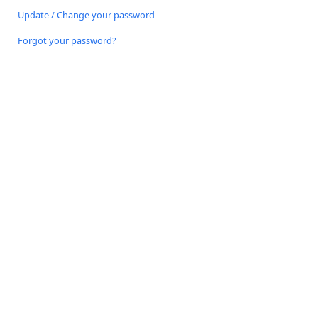
Update / Change your password
Forgot your password?