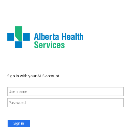
Sign in with your AHS account
Sign in