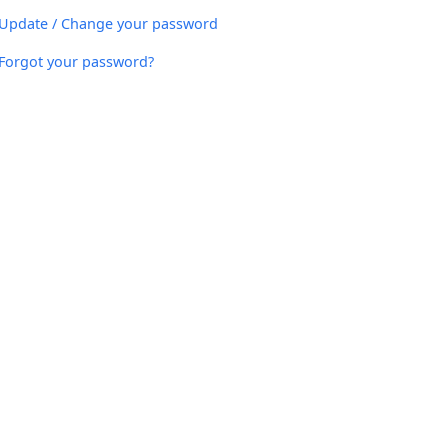
Update / Change your password
Forgot your password?