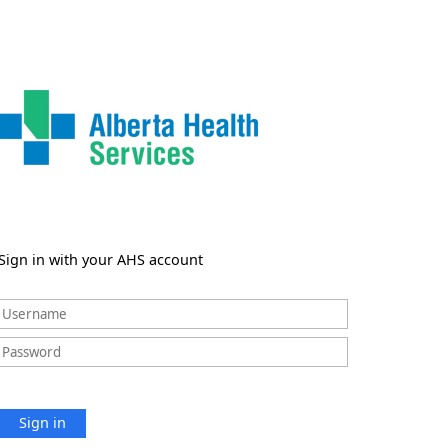
Sign in with your AHS account
Sign in