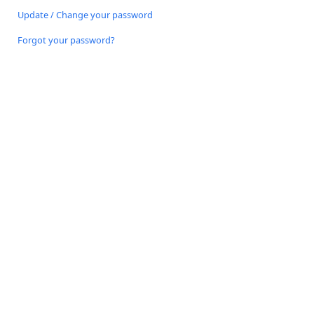
Update / Change your password
Forgot your password?