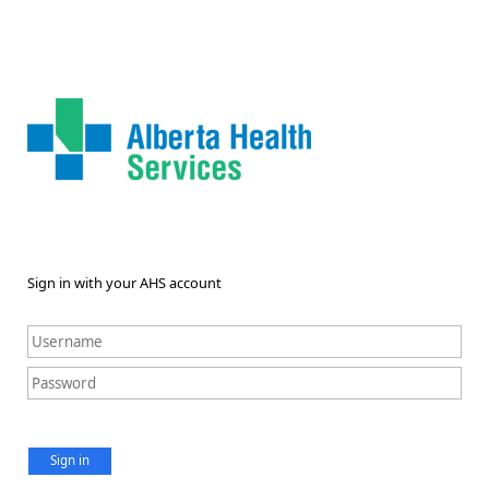
Sign in with your AHS account
Sign in