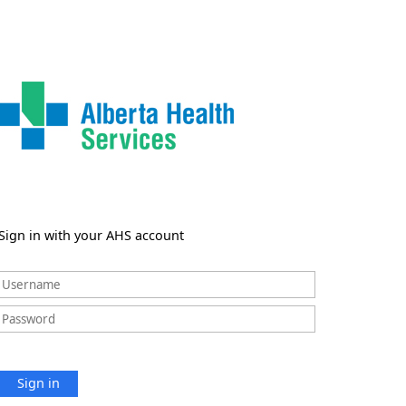
Sign in with your AHS account
Sign in