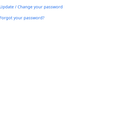
Update / Change your password
Forgot your password?