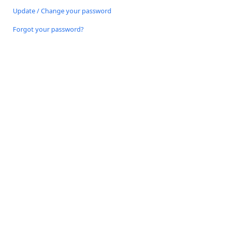
Update / Change your password
Forgot your password?