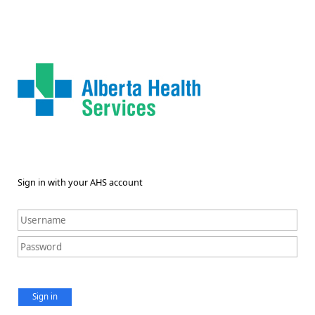
Sign in with your AHS account
Sign in