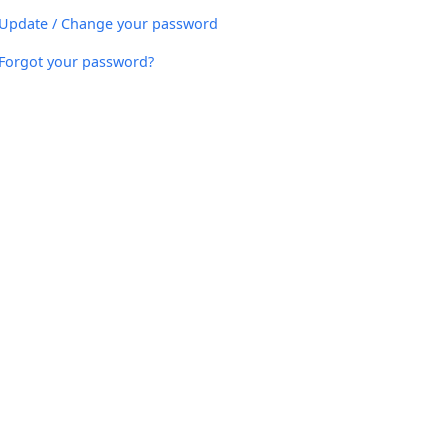
Update / Change your password
Forgot your password?