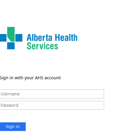
Sign in with your AHS account
Sign in